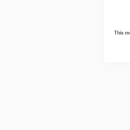
This me