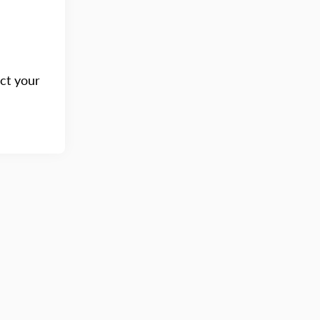
act your