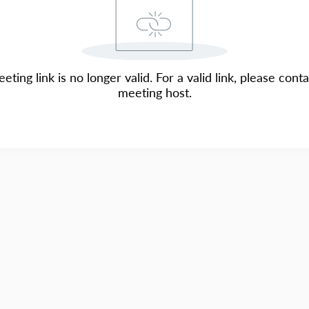
eting link is no longer valid. For a valid link, please cont
meeting host.