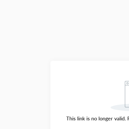
This link is no longer valid