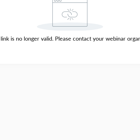
 link is no longer valid. Please contact your webinar organ