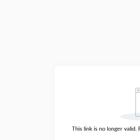
This link is no longer valid