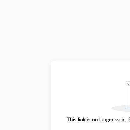
This link is no longer valid