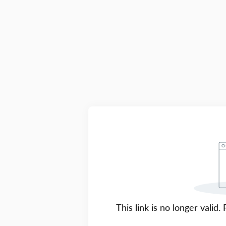
This link is no longer valid